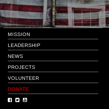
MISSION
LEADERSHIP
NEWS
PROJECTS
VOLUNTEER
DONATE