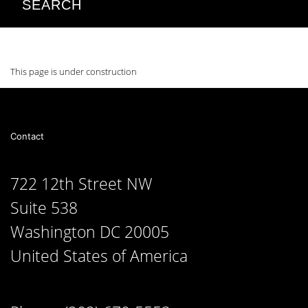
SEARCH
This page is under construction
Contact
722 12th Street NW
Suite 538
Washington DC 20005
United States of America