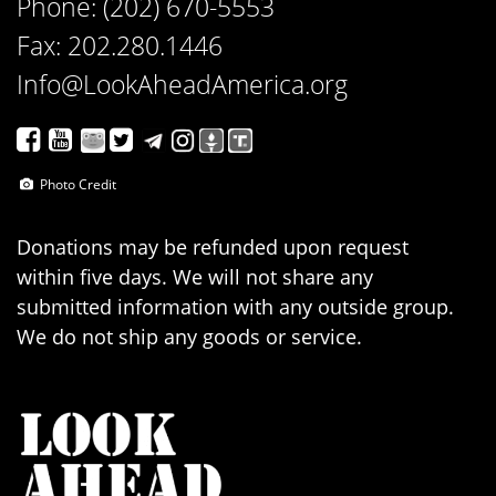
Phone: (202) 670-5553
Fax: 202.280.1446
Info@LookAheadAmerica.org
Photo Credit
Donations may be refunded upon request
within five days. We will not share any
submitted information with any outside group.
We do not ship any goods or service.