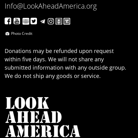
Info@LookAheadAmerica.org
Photo Credit
Donations may be refunded upon request
within five days. We will not share any
submitted information with any outside group.
We do not ship any goods or service.