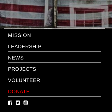
MISSION
LEADERSHIP
NEWS
PROJECTS
VOLUNTEER
DONATE