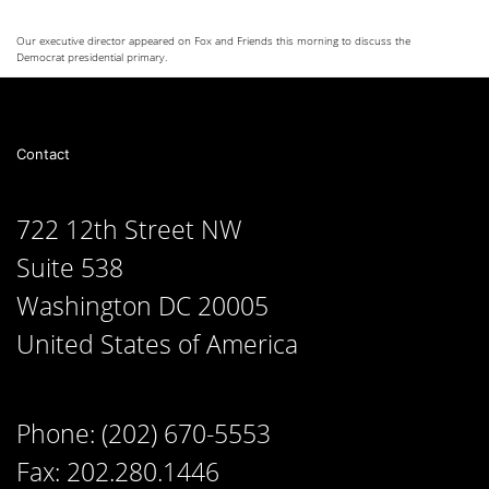
Our executive director appeared on Fox and Friends this morning to discuss the
Democrat presidential primary.
Contact
722 12th Street NW
Suite 538
Washington DC 20005
United States of America
Phone: (202) 670-5553
Fax: 202.280.1446