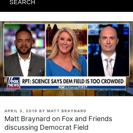
SEARCH
POSTED
APRIL 3, 2019
BY
MATT BRAYNARD
ON
Matt Braynard on Fox and Friends
discussing Democrat Field