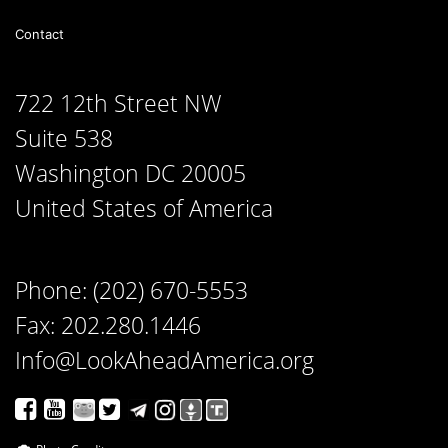
Contact
722 12th Street NW
Suite 538
Washington DC 20005
United States of America
Phone: (202) 670-5553
Fax: 202.280.1446
Info@LookAheadAmerica.org