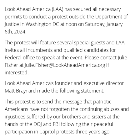
Look Ahead America (LAA) has secured all necessary
permits to conduct a protest outside the Department of
Justice in Washington DC at noon on Saturday, January
6th, 2024.
The protest will feature several special guests and LAA
invites all incumbents and qualified candidates for
Federal office to speak at the event. Please contact Julie
Fisher at Julie.Fisher@LookAheadAmerica.org if
interested.
Look Ahead America’s founder and executive director
Matt Braynard made the following statement:
This protest is to send the message that patriotic
Americans have not forgotten the continuing abuses and
injustices suffered by our brothers and sisters at the
hands of the DOJ and FBI following their peaceful
participation in Capitol protests three years ago.