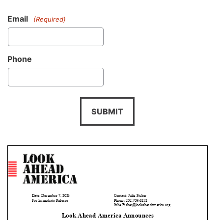
Email
(Required)
Phone