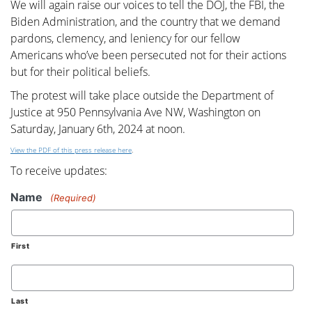
We will again raise our voices to tell the DOJ, the FBI, the
Biden Administration, and the country that we demand
pardons, clemency, and leniency for our fellow
Americans who’ve been persecuted not for their actions
but for their political beliefs.
The protest will take place outside the Department of
Justice at 950 Pennsylvania Ave NW, Washington on
Saturday, January 6th, 2024 at noon.
View the PDF of this press release here
.
To receive updates:
Name
(Required)
First
Last