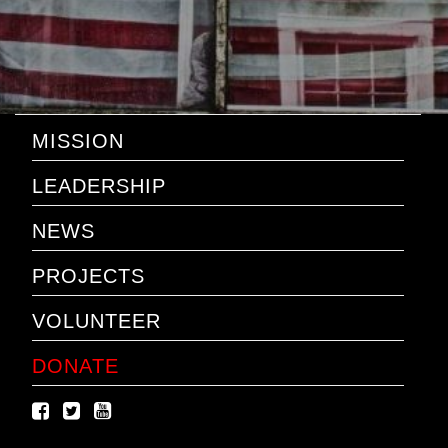
MISSION
LEADERSHIP
NEWS
PROJECTS
VOLUNTEER
DONATE